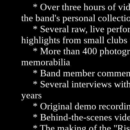
* Over three hours of vide
the band's personal collect
* Several raw, live perfor
highlights from small clubs
* More than 400 photogra
memorabilia
* Band member commenta
* Several interviews with
years
* Original demo recordin
* Behind-the-scenes vid
* The making of the "Ris