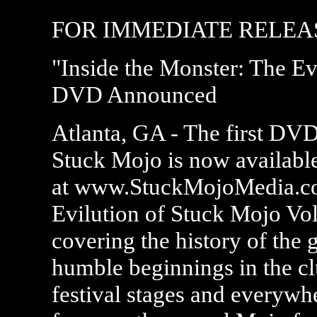
FOR IMMEDIATE RELEAS
"Inside the Monster: The Ev
DVD Announced
Atlanta, GA - The first DVD
Stuck Mojo is now available
at www.StuckMojoMedia.com
Evilution of Stuck Mojo Vol. 
covering the history of the 
humble beginnings in the cl
festival stages and everywhe