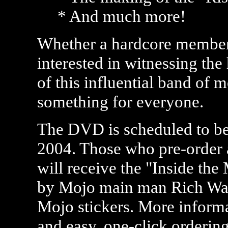
* And much more!
Whether a hardcore member o
interested in witnessing the
of this influential band of m
something for everyone.
The DVD is scheduled to b
2004. Those who pre-orde
will receive the "Inside th
by Mojo main man Rich Ward
Mojo stickers. More inform
and easy, one-click orderin