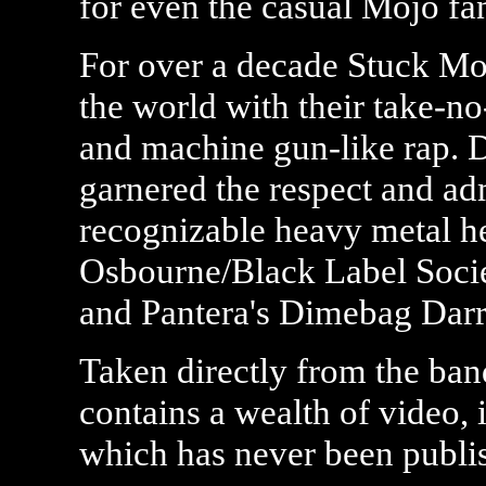
for even the casual Mojo fan
For over a decade Stuck Moj
the world with their take-n
and machine gun-like rap. D
garnered the respect and ad
recognizable heavy metal h
Osbourne/Black Label Socie
and Pantera's Dimebag Darr
Taken directly from the ba
contains a wealth of video,
which has never been publis