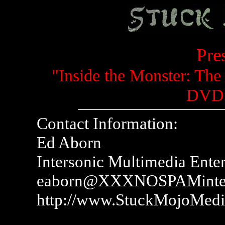
Pre
"Inside the Monster: The
DVD 
Contact Information:
Ed Aborn
Intersonic Multimedia Ente
eaborn@XXXNOSPAMinter
http://www.StuckMojoMed